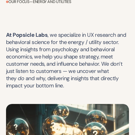
OUR FOCUS—ENERGY AND UTILITIES
At Popsicle Labs
, we specialize in UX research and 
behavioral science for the energy / utility sector. 
Using insights from psychology and behavioral 
economics, we help you shape strategy, meet 
customer needs, and influence behavior. We don’t 
just listen to customers — we uncover what 
they 
do
 and why, delivering insights that directly 
impact your bottom line.