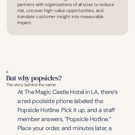
partners with organizations of all sizes to reduce 
risk, uncover high-value opportunities, and 
translate customer insight into measurable 
impact.
But why popsicles?
The story behind the name
At The Magic Castle Hotel in LA, there’s 
a red poolside phone labeled the 
Popsicle Hotline. Pick it up, and a staff 
member answers, “Popsicle Hotline.” 
Place your order, and minutes later, a 