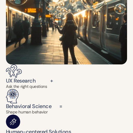
UX Research           +
Ask the right questions
Behavioral Science      =
Shape human behavior
Human-centered Solutions