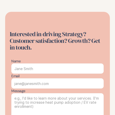
Interested in driving Strategy? 
Customer satisfaction? Growth? Get 
in touch.
Name
Email
Message