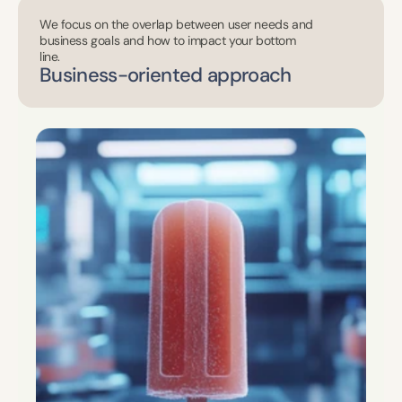
We focus on the overlap between user needs and 
business goals and how to impact your bottom 
line.
Business-oriented approach