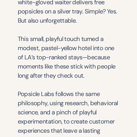
white-gloved waiter delivers free 
popsicles on a silver tray. Simple? Yes. 
But also unforgettable.
This small, playful touch turned a 
modest, pastel-yellow hotel into one 
of LA’s top-ranked stays—because 
moments like these stick with people 
long after they check out.
Popsicle Labs follows the same 
philosophy, using research, behavioral 
science, and a pinch of playful 
experimentation, to create customer 
experiences that leave a lasting 