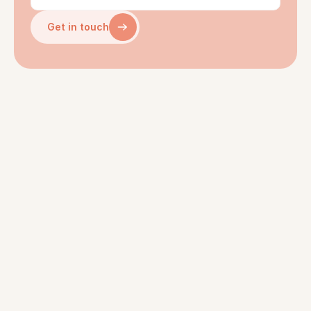
Get in touch
WHERE IT ALL STARTED
About ten years ago in an 
energy tech startup far, far 
away…
Josh led product design. Ihno 
worked in data science - and 
championed behavioral 