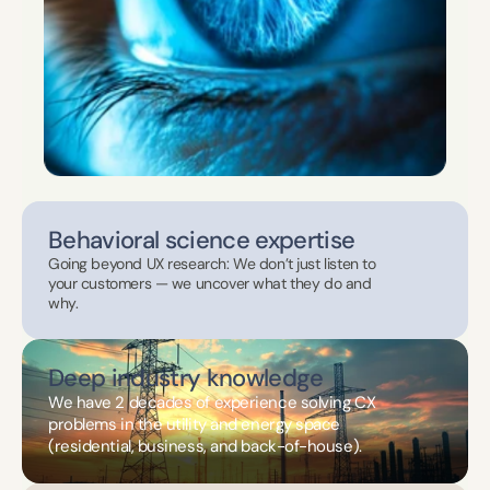
Behavioral science expertise
Going beyond UX research: We don’t just listen to 
your customers — we uncover what they do and 
why.
Deep industry knowledge
We have 2 decades of experience solving CX 
problems in the utility and energy space 
(residential, business, and back-of-house).