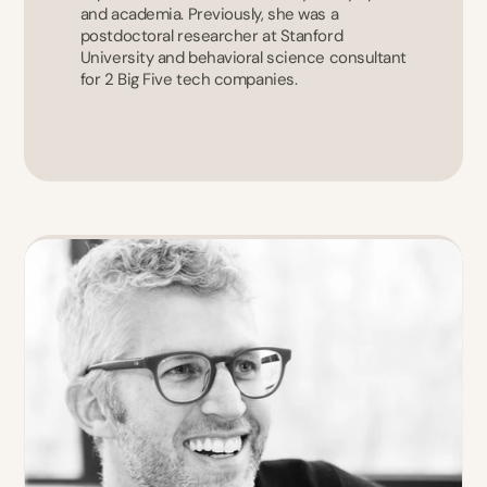
and academia. Previously, she was a 
postdoctoral researcher at Stanford 
University and behavioral science consultant 
for 2 Big Five tech companies.