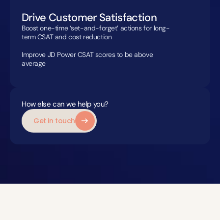
Drive Customer Satisfaction
Boost one-time ‘set-and-forget’ actions for long-
term CSAT and cost reduction

Improve JD Power CSAT scores to be above 
average
How else can we help you?
Get in touch