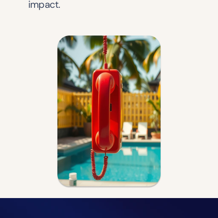
impact.