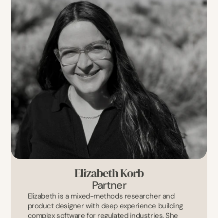
Elizabeth Korb
Partner
Elizabeth is a mixed-methods researcher and 
product designer with deep experience building 
complex software for regulated industries. She 