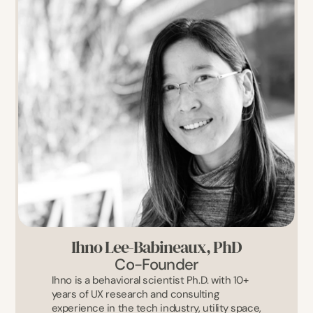
Ihno Lee-Babineaux, PhD
Co-Founder
Ihno is a behavioral scientist Ph.D. with 10+ 
years of UX research and consulting 
experience in the tech industry, utility space, 