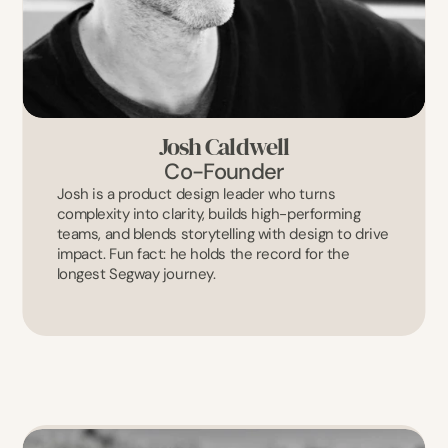
Josh Caldwell
Co-Founder
Josh is a product design leader who turns 
complexity into clarity, builds high-performing 
teams, and blends storytelling with design to drive 
impact. Fun fact: he holds the record for the 
longest Segway journey.