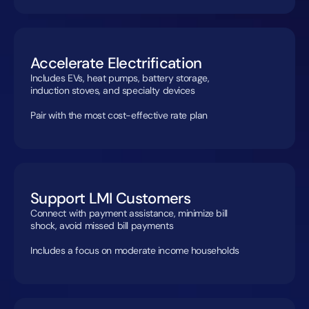
Accelerate Electrification
Includes EVs, heat pumps, battery storage, 
induction stoves, and specialty devices

Pair with the most cost-effective rate plan
Support LMI Customers
Connect with payment assistance, minimize bill 
shock, avoid missed bill payments

Includes a focus on moderate income households