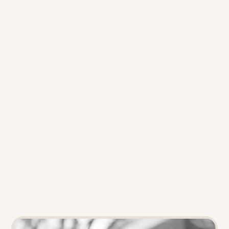
launched Popsicle Labs
 to help 
the energy sector drive 
electrification, load shift, and 
energy efficiency for residential 
and business customers. Their 
mission: 
Wow customers. 
Convert insights into growth. 
Drive behavior change and 
business impact.