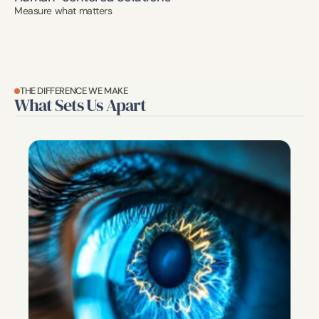
Measure what matters
THE DIFFERENCE WE MAKE
What Sets Us Apart