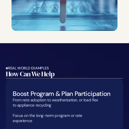
REAL WORLD EXAMPLES
How Can We Help
Boost Program & Plan Participation
From rate adoption to weatherization, or load flex 
to appliance recycling

Focus on the long-term program or rate 
experience